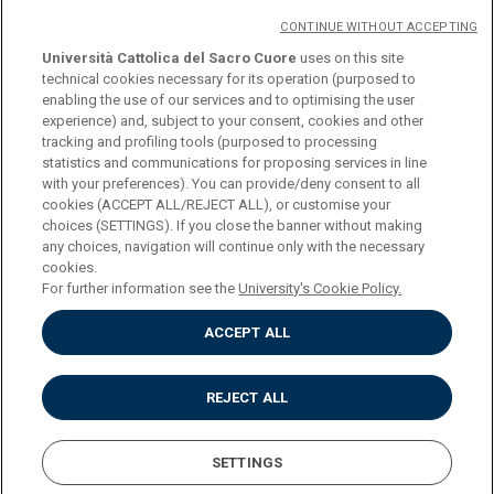
CONTINUE WITHOUT ACCEPTING
Università Cattolica del Sacro Cuore
uses on this site
technical cookies necessary for its operation (purposed to
enabling the use of our services and to optimising the user
logo UC
experience) and, subject to your consent, cookies and other
tracking and profiling tools (purposed to processing
statistics and communications for proposing services in line
© Università Cattolica del Sacro Cuore Largo A.
with your preferences). You can provide/deny consent to all
Gemelli 1, 20123 Milano PI 02133120150
cookies (ACCEPT ALL/REJECT ALL), or customise your
choices (SETTINGS). If you close the banner without making
any choices, navigation will continue only with the necessary
cookies.
For further information see the
University's Cookie Policy.
Privacy
ACCEPT ALL
Accessibilità
Cookies
Impostazione dei cookies
REJECT ALL
SETTINGS