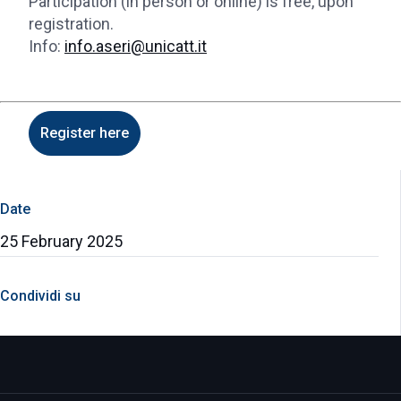
Participation (in person or online) is free, upon
registration.
Info:
info.aseri@unicatt.it
Register here
Date
25 February 2025
Condividi su