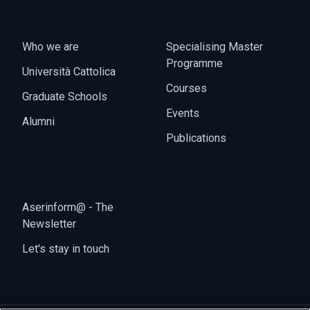
Who we are
Specialising Master
Programme
Università Cattolica
Courses
Graduate Schools
Events
Alumni
Publications
Aserinform@ - The
Newsletter
Let's stay in touch