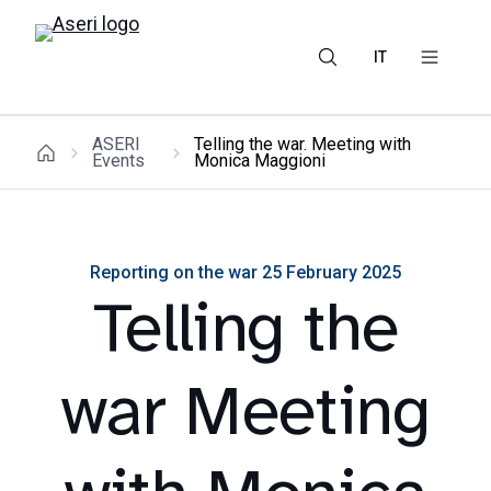
IT
ASERI
Telling the war. Meeting with
Events
Monica Maggioni
Reporting on the war 25 February 2025
Telling the
war Meeting