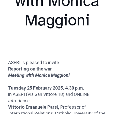
with Monica
Maggioni
ASERI is pleased to invite
Reporting on the war
Meeting with Monica Maggioni
Tuesday 25 February 2025, 4.30 p.m.
in ASERI (Via San Vittore 18) and ONLINE
Introduces:
Vittorio Emanuele Parsi,
Professor of
International Relations, Catholic University of the