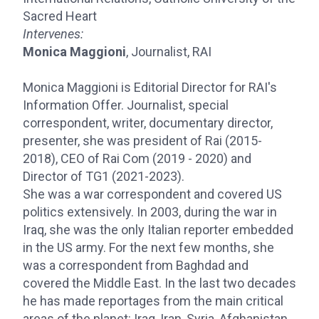
Sacred Heart
Intervenes:
Monica Maggioni
, Journalist, RAI
Monica Maggioni is Editorial Director for RAI's
Information Offer. Journalist, special
correspondent, writer, documentary director,
presenter, she was president of Rai (2015-
2018), CEO of Rai Com (2019 - 2020) and
Director of TG1 (2021-2023).
She was a war correspondent and covered US
politics extensively. In 2003, during the war in
Iraq, she was the only Italian reporter embedded
in the US army. For the next few months, she
was a correspondent from Baghdad and
covered the Middle East. In the last two decades
he has made reportages from the main critical
areas of the planet: Iraq, Iran, Syria, Afghanistan,