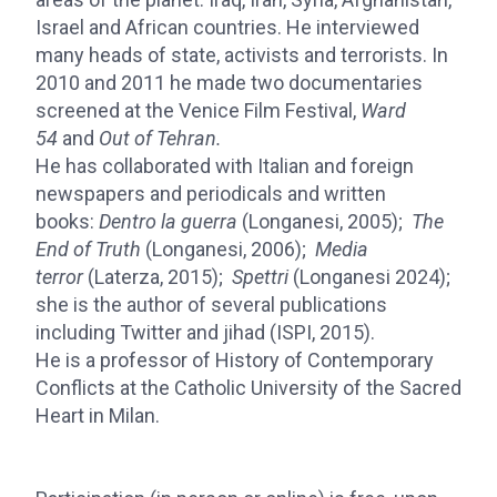
Israel and African countries. He interviewed
many heads of state, activists and terrorists. In
2010 and 2011 he made two documentaries
screened at the Venice Film Festival,
Ward
54
and
Out of Tehran.
He has collaborated with Italian and foreign
newspapers and periodicals and written
books:
Dentro la guerra
(Longanesi, 2005);
The
End of Truth
(Longanesi, 2006);
Media
terror
(Laterza, 2015);
Spettri
(Longanesi 2024);
she is the author of several publications
including Twitter and jihad (ISPI, 2015).
He is a professor of History of Contemporary
Conflicts at the Catholic University of the Sacred
Heart in Milan.