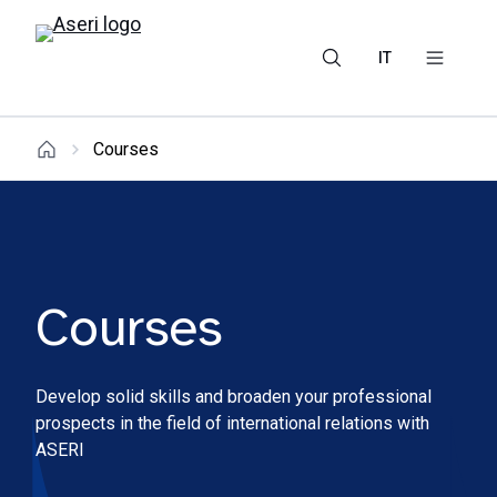
IT
Courses
Courses
Develop solid skills and broaden your professional
prospects in the field of international relations with
ASERI