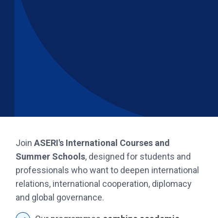
Join
ASERI's International Courses and
Summer Schools
, designed for students and
professionals who want to deepen international
relations, international cooperation, diplomacy
and global governance.