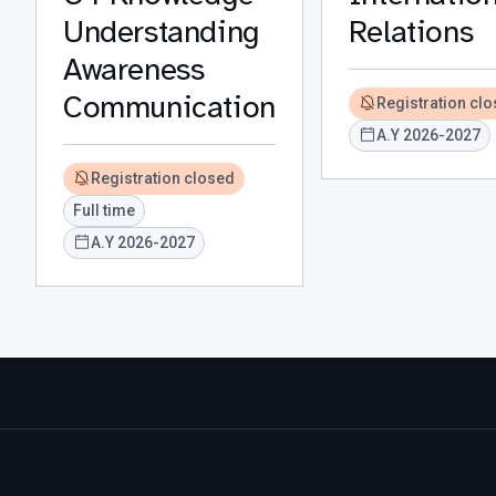
Understanding
Relations
Awareness
Communication
Registration cl
A.Y 2026-2027
Registration closed
Full time
A.Y 2026-2027