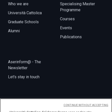
Who we are
Specialising Master
Programme
Università Cattolica
Courses
Graduate Schools
Events
Alumni
Publications
Aserinform@ - The
Newsletter
Let's stay in touch
CONTINUE WITHOUT ACCEPTING