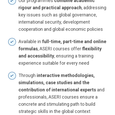
Our programmes
combine academic
rigour and practical approach
, addressing
key issues such as global governance,
international security, development
cooperation and global economic policies
Available in
full-time, part-time and online
formulas
, ASERI courses offer
flexibility
and accessibility
, ensuring a training
experience suitable for every need
Through
interactive methodologies,
simulations, case studies and the
contribution of international experts
and
professionals, ASERI courses ensure a
concrete and stimulating path to build
strategic skills in the global context