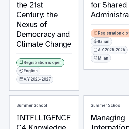
the 21st
for Shared
Century: the
Administra
Nexus of
Democracy and
Registration cl
Climate Change
Italian
A.Y 2025-2026
Milan
Registration is open
English
A.Y 2026-2027
Summer School
Summer School
INTELLIGENCE
Managing
C4 Knowledge
Internation