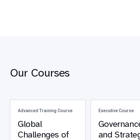
Our Courses
Advanced Training Course
Executive Course
Global
Governanc
Challenges of
and Strate