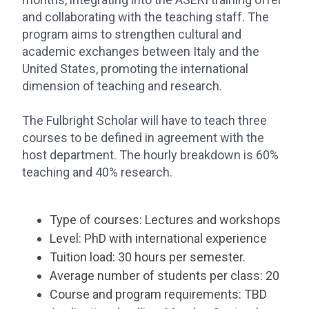
and collaborating with the teaching staff. The
program aims to strengthen cultural and
academic exchanges between Italy and the
United States, promoting the international
dimension of teaching and research.
The Fulbright Scholar will have to teach three
courses to be defined in agreement with the
host department. The hourly breakdown is 60%
teaching and 40% research.
Type of courses: Lectures and workshops
Level: PhD with international experience
Tuition load: 30 hours per semester.
Average number of students per class: 20
Course and program requirements: TBD