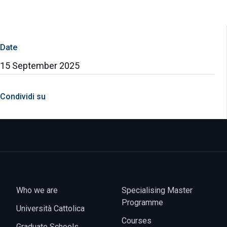
Date
15 September 2025
Condividi su
Who we are
Specialising Master
Programme
Università Cattolica
Courses
Graduate Schools