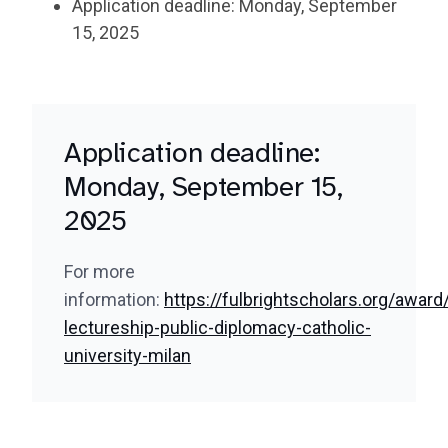
Application deadline: Monday, September
15, 2025
Application deadline:
Monday, September 15,
2025
For more
information:
https://fulbrightscholars.org/award/
lectureship-public-diplomacy-catholic-
university-milan