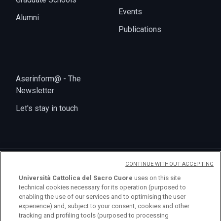
Events
Alumni
Publications
Aserinform@ - The
Newsletter
Let's stay in touch
CONTINUE WITHOUT ACCEPTING
Università Cattolica del Sacro Cuore
uses on this site
technical cookies necessary for its operation (purposed to
enabling the use of our services and to optimising the user
logo UC
experience) and, subject to your consent, cookies and other
tracking and profiling tools (purposed to processing