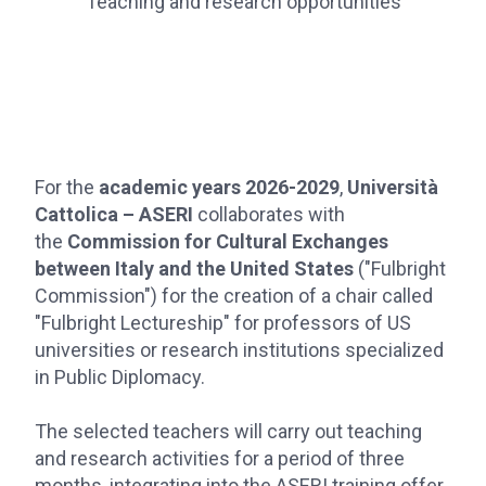
Teaching and research opportunities
For the
academic years 2026-2029
,
Università
Cattolica – ASERI
collaborates with
the
Commission for Cultural Exchanges
between Italy and the United States
("Fulbright
Commission") for the creation of a chair called
"Fulbright Lectureship" for professors of US
universities or research institutions specialized
in Public Diplomacy.
The selected teachers will carry out teaching
and research activities for a period of three
months, integrating into the ASERI training offer