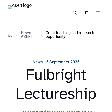
IT
News
Great teaching and research
ASERI
opportunity
News 15 September 2025
Fulbright
Lectureship