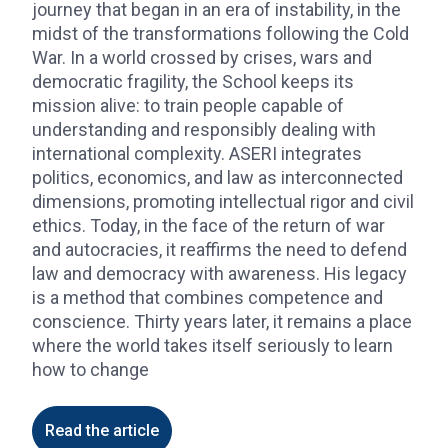
journey that began in an era of instability, in the
midst of the transformations following the Cold
War. In a world crossed by crises, wars and
democratic fragility, the School keeps its
mission alive: to train people capable of
understanding and responsibly dealing with
international complexity. ASERI integrates
politics, economics, and law as interconnected
dimensions, promoting intellectual rigor and civil
ethics. Today, in the face of the return of war
and autocracies, it reaffirms the need to defend
law and democracy with awareness. His legacy
is a method that combines competence and
conscience. Thirty years later, it remains a place
where the world takes itself seriously to learn
how to change
Read the article