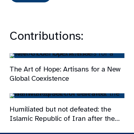
Contributions:
The Art of Hope: Artisans for a New
Global Coexistence
Humiliated but not defeated: the
Islamic Republic of Iran after the
war with Israel