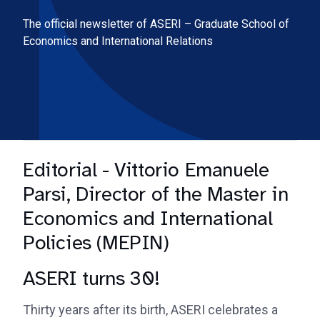
The official newsletter of ASERI – Graduate School of
Economics and International Relations
Editorial - Vittorio Emanuele
Parsi, Director of the Master in
Economics and International
Policies (MEPIN)
ASERI turns 30!
Thirty years after its birth, ASERI celebrates a