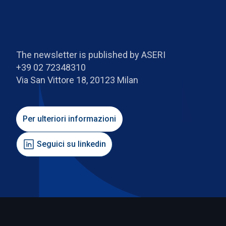
The newsletter is published by ASERI
+39 02 72348310
Via San Vittore 18, 20123 Milan
Per ulteriori informazioni
Seguici su linkedin