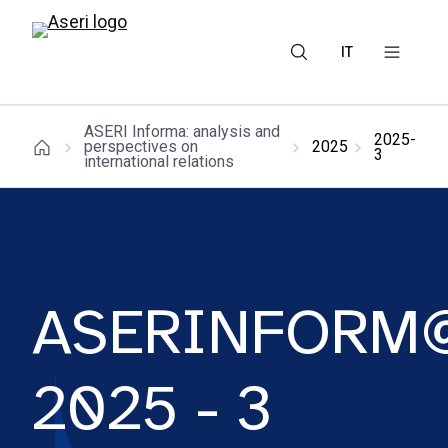
IT
ASERI Informa: analysis and
2025-
perspectives on
2025
3
international relations
ASERINFORM
2025 - 3