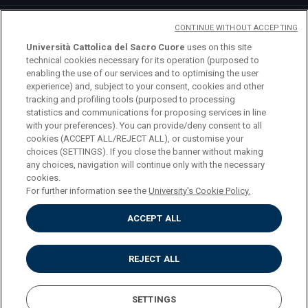
CONTINUE WITHOUT ACCEPTING
Università Cattolica del Sacro Cuore
uses on this site
technical cookies necessary for its operation (purposed to
enabling the use of our services and to optimising the user
logo UC
experience) and, subject to your consent, cookies and other
tracking and profiling tools (purposed to processing
statistics and communications for proposing services in line
© Università Cattolica del Sacro Cuore Largo A.
with your preferences). You can provide/deny consent to all
Gemelli 1, 20123 Milano PI 02133120150
cookies (ACCEPT ALL/REJECT ALL), or customise your
choices (SETTINGS). If you close the banner without making
any choices, navigation will continue only with the necessary
cookies.
For further information see the
University's Cookie Policy.
Privacy
ACCEPT ALL
Accessibilità
Cookies
Impostazione dei cookies
REJECT ALL
SETTINGS