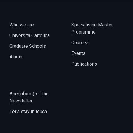
Who we are
Specialising Master
Programme
Università Cattolica
Courses
Graduate Schools
Events
Alumni
Publications
Aserinform@ - The
Newsletter
Let's stay in touch