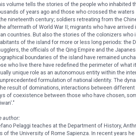
is volume tells the stories of the people who inhabited t
ousands of years ago and those who crossed the waters o
the nineteenth century; soldiers retreating from the Chin
 the aftermath of World War II; migrants who have arrive
an countries. But also the stories of the colonizers who
abitants of the island for more or less long periods: the 
ugglers, the officials of the Qing Empire and the Japane
ographical boundaries of the island have remained unchan
ose who live there have redefined the perimeter of what 
tually unique role as an autonomous entity within the in
 unprecedented formulation of national identity. The dy
the result of dominations, interactions between different
ys of coexistence between those who have chosen, some
iwan'."
e author:
fano Pelaggi teaches at the Department of History, Anthr
s of the University of Rome Sapienza. In recent years he