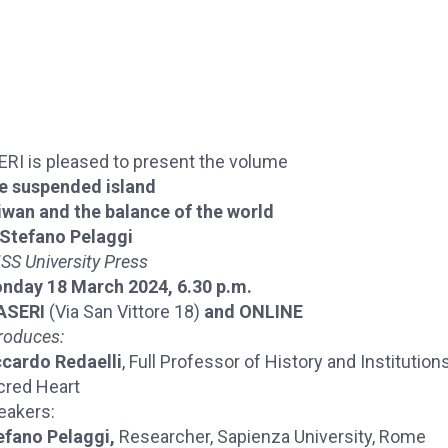
ERI is pleased to present the volume
e suspended island
iwan and the balance of the world
Stefano Pelaggi
SS University Press
nday 18 March 2024, 6.30 p.m.
 ASERI
(Via San Vittore 18)
and ONLINE
roduces:
ccardo Redaelli
, Full Professor of History and Institution
cred Heart
eakers:
efano Pelaggi,
Researcher, Sapienza University, Rome