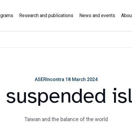
ograms
Research and publications
News and events
Abou
ASERIncontra 18 March 2024
 suspended is
Taiwan and the balance of the world