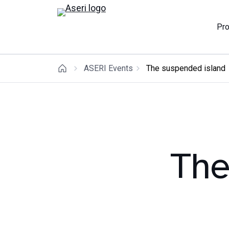
Pr
ASERI Events
The suspended island
The