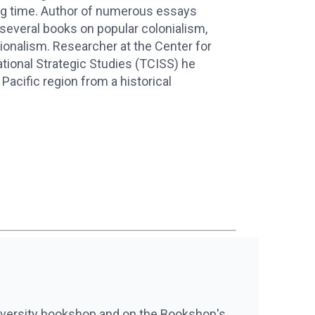
ong time. Author of numerous essays
 several books on popular colonialism,
tionalism. Researcher at the Center for
ational Strategic Studies (TCISS) he
Pacific region from a historical
iversity bookshop and on the Bookshop's