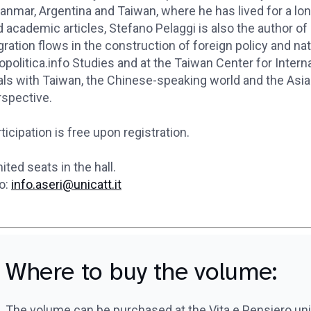
anmar, Argentina and Taiwan, where he has lived for a l
 academic articles, Stefano Pelaggi is also the author of
ration flows in the construction of foreign policy and na
politica.info Studies and at the Taiwan Center for Intern
ls with Taiwan, the Chinese-speaking world and the Asia 
rspective.
ticipation is free upon registration.
ited seats in the hall.
o:
info.aseri@unicatt.it
Where to buy the volume:
The volume can be purchased at the Vita e Pensiero un