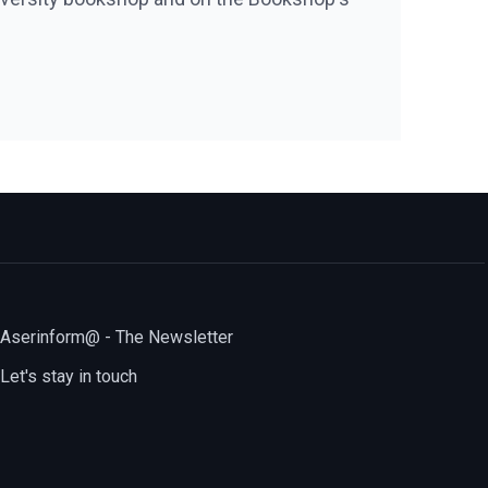
Aserinform@ - The Newsletter
Let's stay in touch