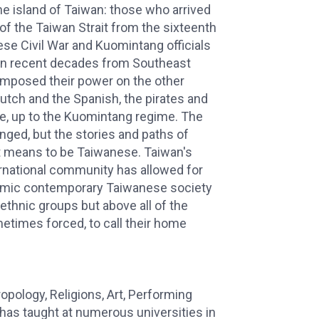
he island of Taiwan: those who arrived
f the Taiwan Strait from the sixteenth
ese Civil War and Kuomintang officials
d in recent decades from Southeast
 imposed their power on the other
Dutch and the Spanish, the pirates and
se, up to the Kuomintang regime. The
ged, but the stories and paths of
it means to be Taiwanese. Taiwan's
ternational community has allowed for
namic contemporary Taiwanese society
 ethnic groups but above all of the
times forced, to call their home
opology, Religions, Art, Performing
 has taught at numerous universities in