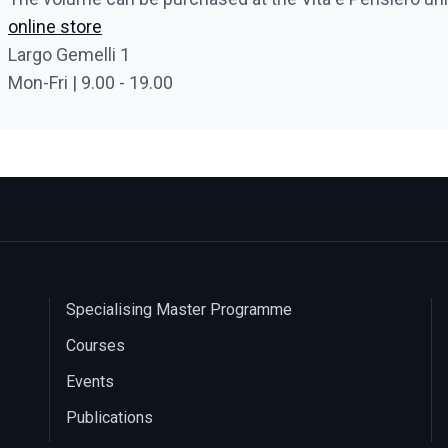
online store
Largo Gemelli 1
Mon-Fri | 9.00 - 19.00
Specialising Master Programme
Courses
Events
Publications