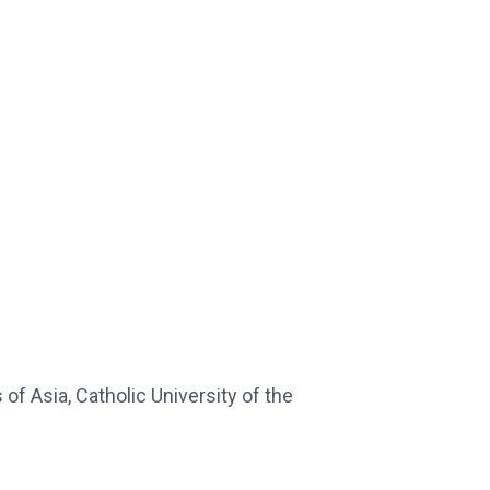
s of Asia, Catholic University of the