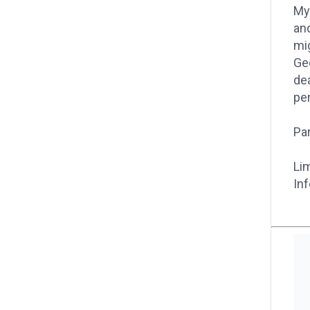
My
and
mig
Geo
dea
pe
Par
Lim
Inf