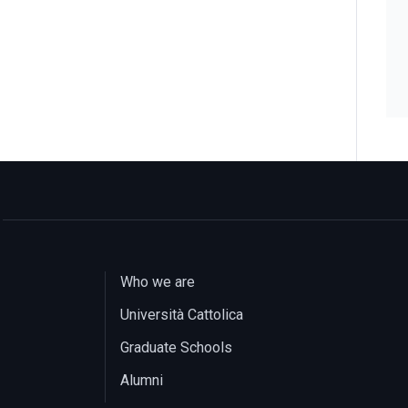
Who we are
Università Cattolica
Graduate Schools
Alumni