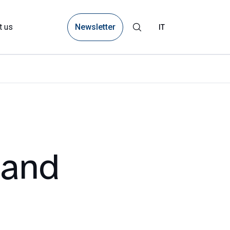
Newsletter
t us
IT
land