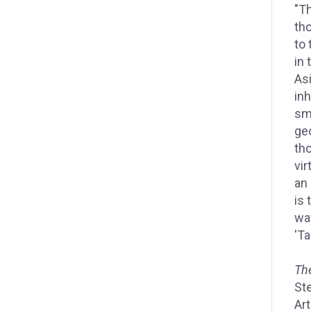
"Th
th
to 
in
Asi
inh
sm
ge
th
vir
an
is 
wa
'Ta
Th
Ste
Art