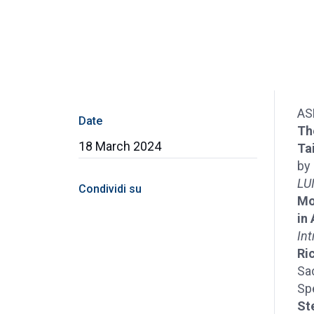
AS
Date
Th
18 March 2024
Ta
by
LUI
Condividi su
Mo
in
Int
Ri
Sa
Sp
St