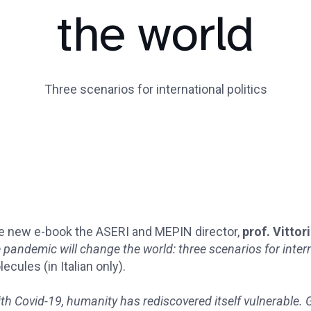
the world
Three scenarios for international politics
e new e-book the ASERI and MEPIN director,
prof. Vittor
 pandemic will change the world: three scenarios for intern
ecules (in Italian only).
th Covid-19, humanity has rediscovered itself vulnerable.