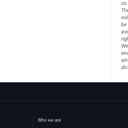
us 
The
vul
be 
avo
rig
We 
end
who
dic
Who we are