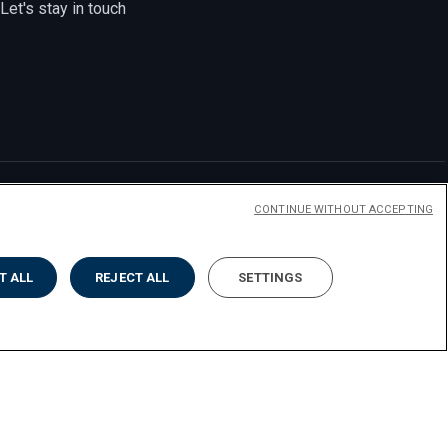
Let's stay in touch
CONTINUE WITHOUT ACCEPTING
T ALL
REJECT ALL
SETTINGS
y
Accessibilità
Cookies
Impostazione dei cookies