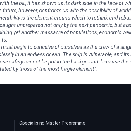
with the bill, it has shown us its dark side, in the face of 
 future, however, confronts us with the possibility of wor
nerability is the element around which to rethink and rebu
caught unprepared not only by the next pandemic, but also
iding yet another massacre of populations, economic well-
hts.
must begin to conceive of ourselves as the crew of a singl
lessly in an endless ocean. The ship is vulnerable, and it
se safety cannot be put in the background: because the so
tated by those of the most fragile element".
Specialising Master Programme