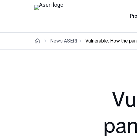
Pr
News ASERI
Vulnerable: How the pan
Vu
pan