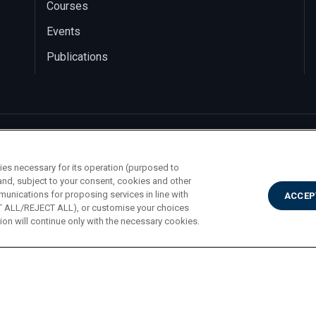
Courses
Events
Publications
ies necessary for its operation (purposed to
and, subject to your consent, cookies and other
munications for proposing services in line with
ACCEP
PT ALL/REJECT ALL), or customise your choices
on will continue only with the necessary cookies.
A. Gemelli 1, 20123 Milano PI 02133120150
Privac