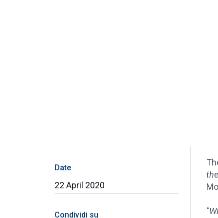
Th
Date
the
22 April 2020
Mol
"Wi
Condividi su