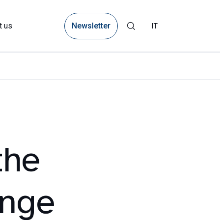
Newsletter
t us
IT
the
ange