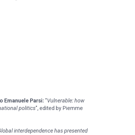
io Emanuele Parsi:
"
Vulnerable: how
ational politics
", edited by Piemme
 Global interdependence has presented