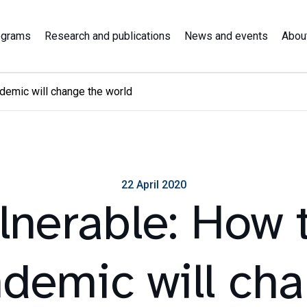
ograms
Research and publications
News and events
Abou
demic will change the world
22 April 2020
lnerable: How 
demic will ch