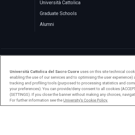
Università Cattolica
Graduate Schools
Alumni
Università Cattolica del Sacro Cuore
uses on this site technical cook
enabling the use of our services and to optimising the user experience) 
logo UC
tracking and profiling tools (purposed to processing statistics and com
your preferences). You can provide/deny consent to all cookies (ACCE
(SETTINGS). If you close the banner without making any choices, navigati
© Università Cattolica del Sacro Cuore Largo 
For further information see the
University's Cookie Policy.