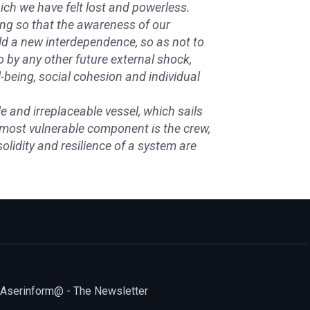
which we have felt lost and powerless.
king so that the awareness of our
ild a new interdependence, so as not to
 by any other future external shock,
being, social cohesion and individual
e and irreplaceable vessel, which sails
s most vulnerable component is the crew,
lidity and resilience of a system are
Aserinform@ - The Newsletter