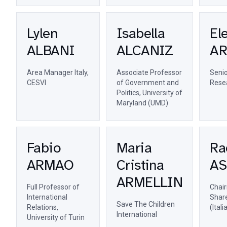
Lylen
Isabella
El
ALBANI
ALCANIZ
A
Area Manager Italy,
Associate Professor
Senio
CESVI
of Government and
Resea
Politics, University of
Maryland (UMD)
Fabio
Maria
Ra
ARMAO
Cristina
AS
ARMELLIN
Full Professor of
Chai
International
Share
Save The Children
Relations,
(Ital
International
University of Turin