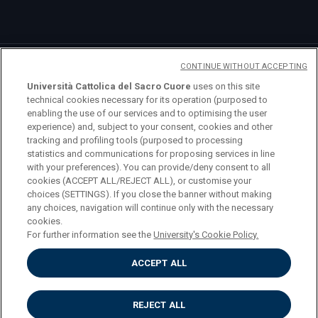
CONTINUE WITHOUT ACCEPTING
Università Cattolica del Sacro Cuore
uses on this site
technical cookies necessary for its operation (purposed to
enabling the use of our services and to optimising the user
logo UC
experience) and, subject to your consent, cookies and other
tracking and profiling tools (purposed to processing
statistics and communications for proposing services in line
© Università Cattolica del Sacro Cuore Largo A.
with your preferences). You can provide/deny consent to all
Gemelli 1, 20123 Milano PI 02133120150
cookies (ACCEPT ALL/REJECT ALL), or customise your
choices (SETTINGS). If you close the banner without making
any choices, navigation will continue only with the necessary
cookies.
For further information see the
University's Cookie Policy.
Privacy
ACCEPT ALL
Accessibilità
Cookies
Impostazione dei cookies
REJECT ALL