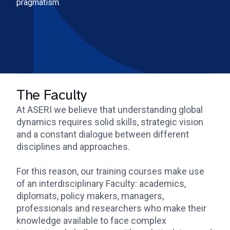
pragmatism.
The Faculty
At ASERI we believe that understanding global
dynamics requires solid skills, strategic vision
and a constant dialogue between different
disciplines and approaches.
For this reason, our training courses make use
of an interdisciplinary Faculty: academics,
diplomats, policy makers, managers,
professionals and researchers who make their
knowledge available to face complex