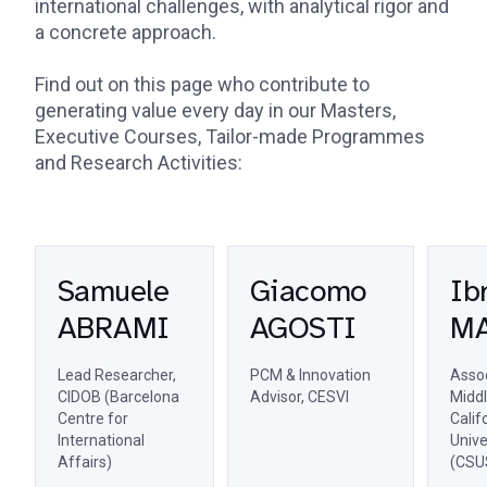
international challenges, with analytical rigor and
a concrete approach.
Find out on this page who contribute to
generating value every day in our Masters,
Executive Courses, Tailor-made Programmes
and Research Activities:
Samuele
Giacomo
Ib
ABRAMI
AGOSTI
M
Lead Researcher,
PCM & Innovation
Assoc
CIDOB (Barcelona
Advisor, CESVI
Middl
Centre for
Calif
International
Unive
Affairs)
(CSU