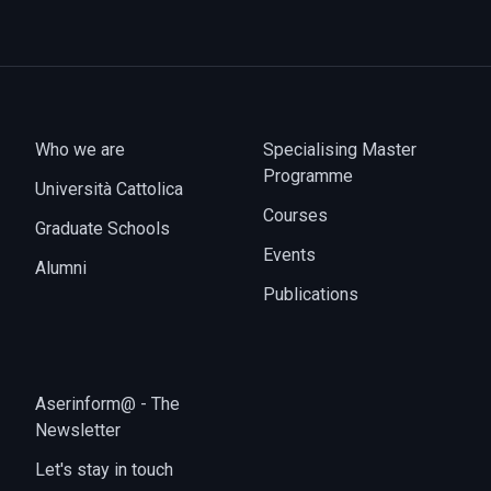
Who we are
Specialising Master
Programme
Università Cattolica
Courses
Graduate Schools
Events
Alumni
Publications
Aserinform@ - The
Newsletter
Let's stay in touch