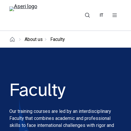
IT
About us
Faculty
Faculty
Our training courses are led by an interdisciplinary
Faculty that combines academic and professional
skills to face international challenges with rigor and