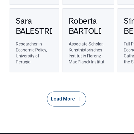
Sara
Roberta
Si
BALESTRI
BARTOLI
BE
Researcher in
Associate Scholar,
Full 
Economic Policy,
Kunsthistorisches
Econo
University of
Institut in Florenz -
Catho
Perugia
Max Planck Institut
the S
Load More