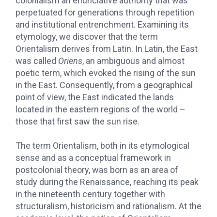
colonialism an enunciative authority that was
perpetuated for generations through repetition
and institutional entrenchment. Examining its
etymology, we discover that the term
Orientalism derives from Latin. In Latin, the East
was called
Oriens
, an ambiguous and almost
poetic term, which evoked the rising of the sun
in the East. Consequently, from a geographical
point of view, the East indicated the lands
located in the eastern regions of the world –
those that first saw the sun rise.
The term Orientalism, both in its etymological
sense and as a conceptual framework in
postcolonial theory, was born as an area of
study during the Renaissance, reaching its peak
in the nineteenth century together with
structuralism, historicism and rationalism. At the