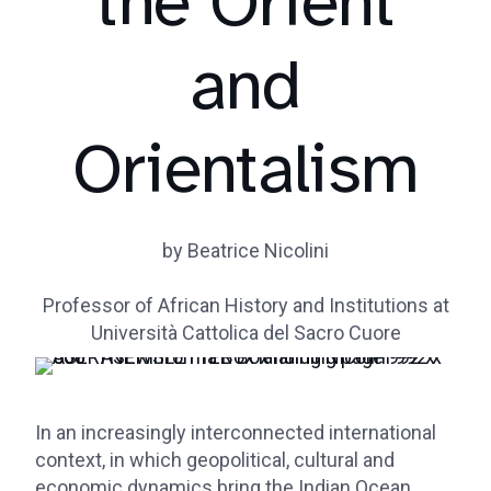
the Orient
and
Orientalism
by Beatrice Nicolini
Professor of African History and Institutions at
Università Cattolica del Sacro Cuore
In an increasingly interconnected international
context, in which geopolitical, cultural and
economic dynamics bring the Indian Ocean