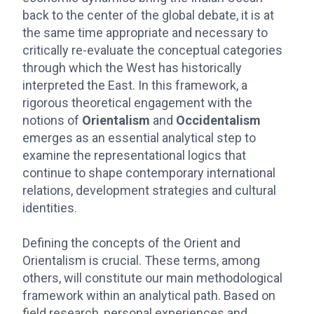
back to the center of the global debate, it is at
the same time appropriate and necessary to
critically re-evaluate the conceptual categories
through which the West has historically
interpreted the East. In this framework, a
rigorous theoretical engagement with the
notions of
Orientalism
and
Occidentalism
emerges as an essential analytical step to
examine the representational logics that
continue to shape contemporary international
relations, development strategies and cultural
identities.
Defining the concepts of the Orient and
Orientalism is crucial. These terms, among
others, will constitute our main methodological
framework within an analytical path. Based on
field research, personal experiences and