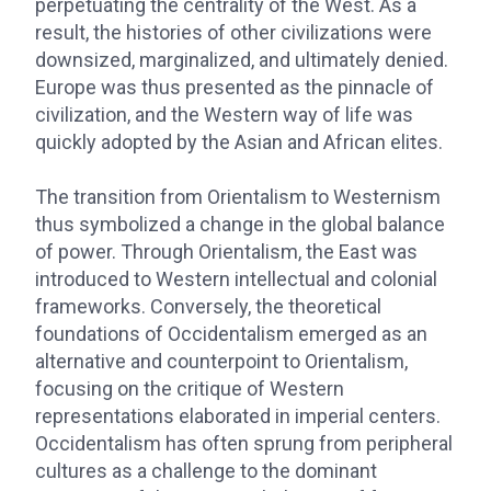
perpetuating the centrality of the West. As a
result, the histories of other civilizations were
downsized, marginalized, and ultimately denied.
Europe was thus presented as the pinnacle of
civilization, and the Western way of life was
quickly adopted by the Asian and African elites.
The transition from Orientalism to Westernism
thus symbolized a change in the global balance
of power. Through Orientalism, the East was
introduced to Western intellectual and colonial
frameworks. Conversely, the theoretical
foundations of Occidentalism emerged as an
alternative and counterpoint to Orientalism,
focusing on the critique of Western
representations elaborated in imperial centers.
Occidentalism has often sprung from peripheral
cultures as a challenge to the dominant