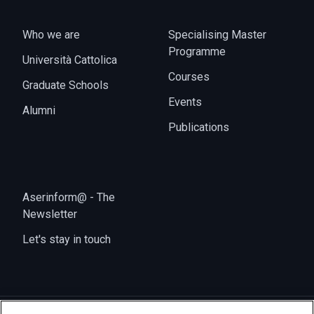
Who we are
Specialising Master
Programme
Università Cattolica
Courses
Graduate Schools
Events
Alumni
Publications
Aserinform@ - The
Newsletter
Let's stay in touch