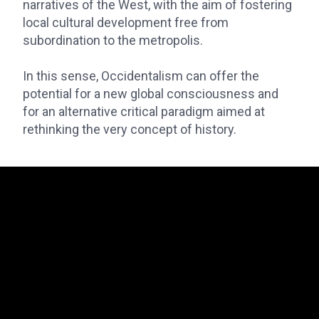
narratives of the West, with the aim of fostering
local cultural development free from
subordination to the metropolis.
In this sense, Occidentalism can offer the
potential for a new global consciousness and
for an alternative critical paradigm aimed at
rethinking the very concept of history.