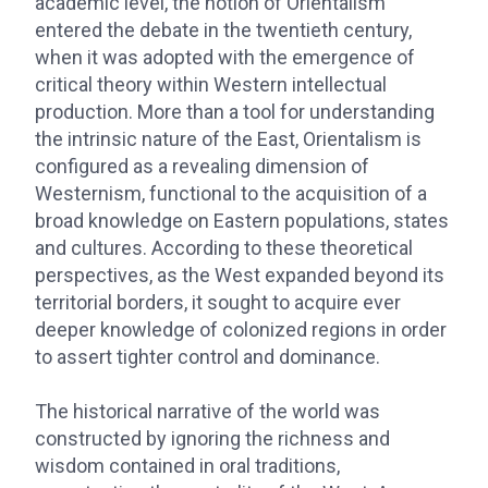
academic level, the notion of Orientalism
entered the debate in the twentieth century,
when it was adopted with the emergence of
critical theory within Western intellectual
production. More than a tool for understanding
the intrinsic nature of the East, Orientalism is
configured as a revealing dimension of
Westernism, functional to the acquisition of a
broad knowledge on Eastern populations, states
and cultures. According to these theoretical
perspectives, as the West expanded beyond its
territorial borders, it sought to acquire ever
deeper knowledge of colonized regions in order
to assert tighter control and dominance.
The historical narrative of the world was
constructed by ignoring the richness and
wisdom contained in oral traditions,