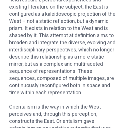
existing literature on the subject, the East is
configured as a kaleidoscopic projection of the
West – not a static reflection, but a dynamic
prism. It exists in relation to the West and is
shaped by it. This attempt at definition aims to
broaden and integrate the diverse, evolving and
interdisciplinary perspectives, which no longer
describe this relationship as a mere static
mirror, but as a complex and multifaceted
sequence of representations. These
sequences, composed of multiple images, are
continuously reconfigured both in space and
time within each representation.
Orientalism is the way in which the West
perceives and, through this perception,
constructs the East. Orientalism gave