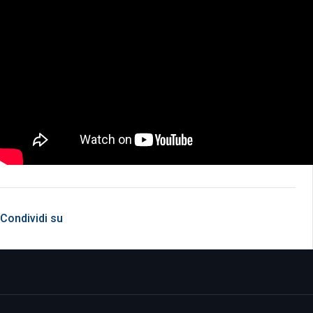
Condividi su