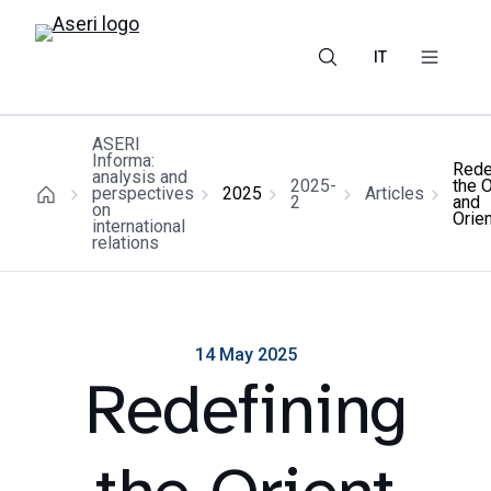
IT
ASERI
Informa:
Rede
analysis and
2025-
the O
perspectives
2025
Articles
2
and
on
Orie
international
relations
14 May 2025
Redefining