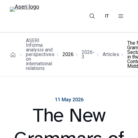
IT
ASERI
The
Informa:
Gram
analysis and
2026-
Secta
perspectives
2026
Articles
3
in th
on
Cont
international
Midd
relations
11 May 2026
The New