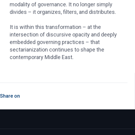
modality of governance. It no longer simply
divides – it organizes, filters, and distributes.
It is within this transformation – at the
intersection of discursive opacity and deeply
embedded governing practices – that
sectarianization continues to shape the
contemporary Middle East.
Share on