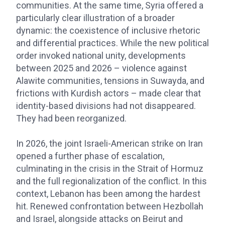
communities. At the same time, Syria offered a
particularly clear illustration of a broader
dynamic: the coexistence of inclusive rhetoric
and differential practices. While the new political
order invoked national unity, developments
between 2025 and 2026 – violence against
Alawite communities, tensions in Suwayda, and
frictions with Kurdish actors – made clear that
identity-based divisions had not disappeared.
They had been reorganized.
In 2026, the joint Israeli-American strike on Iran
opened a further phase of escalation,
culminating in the crisis in the Strait of Hormuz
and the full regionalization of the conflict. In this
context, Lebanon has been among the hardest
hit. Renewed confrontation between Hezbollah
and Israel, alongside attacks on Beirut and