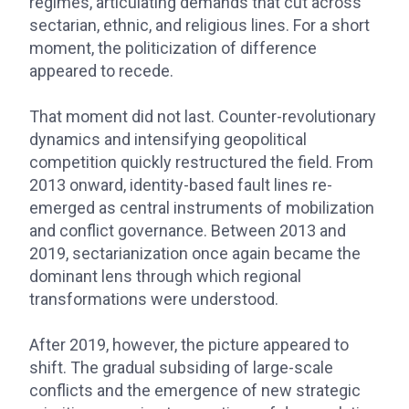
regimes, articulating demands that cut across
sectarian, ethnic, and religious lines. For a short
moment, the politicization of difference
appeared to recede.
That moment did not last. Counter-revolutionary
dynamics and intensifying geopolitical
competition quickly restructured the field. From
2013 onward, identity-based fault lines re-
emerged as central instruments of mobilization
and conflict governance. Between 2013 and
2019, sectarianization once again became the
dominant lens through which regional
transformations were understood.
After 2019, however, the picture appeared to
shift. The gradual subsiding of large-scale
conflicts and the emergence of new strategic