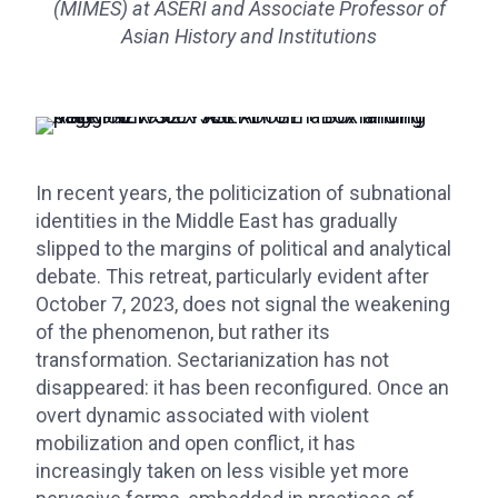
(MIMES) at ASERI and Associate Professor of
Asian History and Institutions
In recent years, the politicization of subnational
identities in the Middle East has gradually
slipped to the margins of political and analytical
debate. This retreat, particularly evident after
October 7, 2023, does not signal the weakening
of the phenomenon, but rather its
transformation. Sectarianization has not
disappeared: it has been reconfigured. Once an
overt dynamic associated with violent
mobilization and open conflict, it has
increasingly taken on less visible yet more