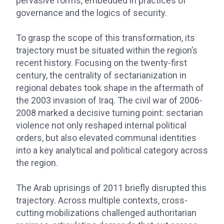
pervasive forms, embedded in practices of
governance and the logics of security.
To grasp the scope of this transformation, its
trajectory must be situated within the region’s
recent history. Focusing on the twenty-first
century, the centrality of sectarianization in
regional debates took shape in the aftermath of
the 2003 invasion of Iraq. The civil war of 2006-
2008 marked a decisive turning point: sectarian
violence not only reshaped internal political
orders, but also elevated communal identities
into a key analytical and political category across
the region.
The Arab uprisings of 2011 briefly disrupted this
trajectory. Across multiple contexts, cross-
cutting mobilizations challenged authoritarian