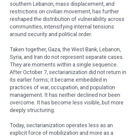
southern Lebanon, mass displacement, and
restrictions on civilian movement, has further
reshaped the distribution of vulnerability across
communities, intensifying internal tensions
around security and political order.
Taken together, Gaza, the West Bank, Lebanon,
Syria, and Iran do not represent separate cases.
They are moments within a single sequence.
After October 7, sectarianization did not return in
its earlier forms; it became embedded in
practices of war, occupation, and population
management. It has neither declined nor been
overcome. It has become less visible, but more
deeply structuring.
Today, sectarianization operates less as an
explicit force of mobilization and more as a