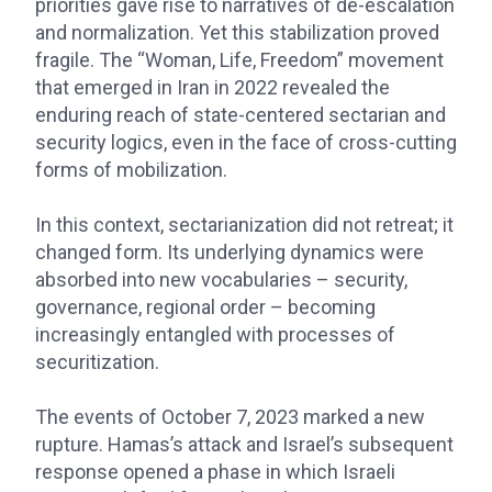
priorities gave rise to narratives of de-escalation
and normalization. Yet this stabilization proved
fragile. The “Woman, Life, Freedom” movement
that emerged in Iran in 2022 revealed the
enduring reach of state-centered sectarian and
security logics, even in the face of cross-cutting
forms of mobilization.
In this context, sectarianization did not retreat; it
changed form. Its underlying dynamics were
absorbed into new vocabularies – security,
governance, regional order – becoming
increasingly entangled with processes of
securitization.
The events of October 7, 2023 marked a new
rupture. Hamas’s attack and Israel’s subsequent
response opened a phase in which Israeli