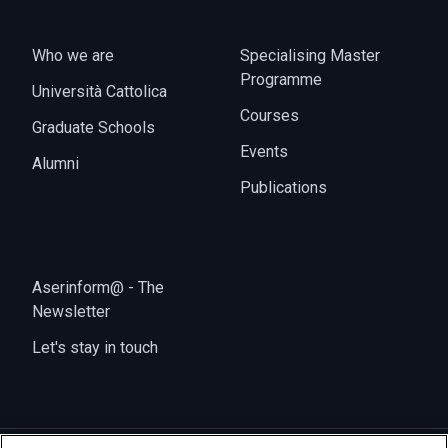
Who we are
Specialising Master
Programme
Università Cattolica
Courses
Graduate Schools
Events
Alumni
Publications
Aserinform@ - The
Newsletter
Let's stay in touch