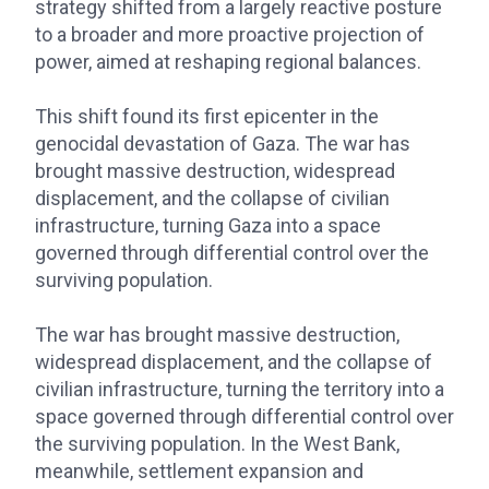
strategy shifted from a largely reactive posture
to a broader and more proactive projection of
power, aimed at reshaping regional balances.
This shift found its first epicenter in the
genocidal devastation of Gaza. The war has
brought massive destruction, widespread
displacement, and the collapse of civilian
infrastructure, turning Gaza into a space
governed through differential control over the
surviving population.
The war has brought massive destruction,
widespread displacement, and the collapse of
civilian infrastructure, turning the territory into a
space governed through differential control over
the surviving population. In the West Bank,
meanwhile, settlement expansion and