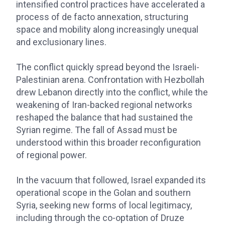
intensified control practices have accelerated a
process of de facto annexation, structuring
space and mobility along increasingly unequal
and exclusionary lines.
The conflict quickly spread beyond the Israeli-
Palestinian arena. Confrontation with Hezbollah
drew Lebanon directly into the conflict, while the
weakening of Iran-backed regional networks
reshaped the balance that had sustained the
Syrian regime. The fall of Assad must be
understood within this broader reconfiguration
of regional power.
In the vacuum that followed, Israel expanded its
operational scope in the Golan and southern
Syria, seeking new forms of local legitimacy,
including through the co-optation of Druze