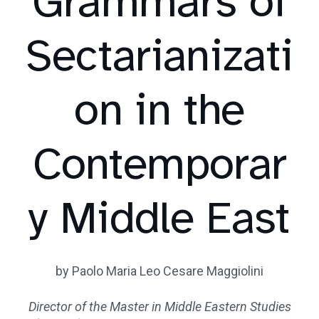
Grammars of
Sectarianizati
on in the
Contemporar
y Middle East
by Paolo Maria Leo Cesare Maggiolini
Director of the Master in Middle Eastern Studies